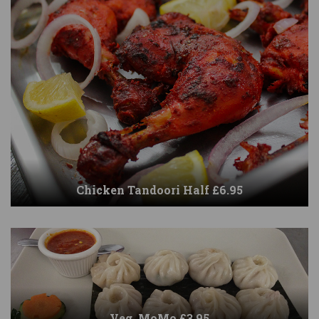
Chicken Tandoori Half £6.95
Veg. MoMo £3.95