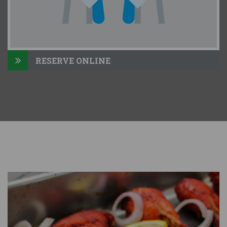
RESERVE ONLINE