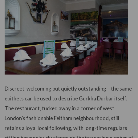
Discreet, welcoming but quietly outstanding – the same
epithets can be used to describe Gurkha Durbar itself.
The restaurant, tucked away in a corner of west
London’s fashionable Feltham neighbourhood, still
retains a loyal local following, with long-time regulars
sitting harmoniously alongside the increasing number of