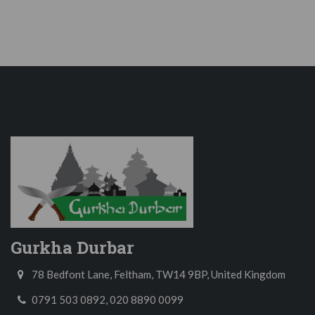
Gurkha Durbar
78 Bedfont Lane, Feltham, TW14 9BP, United Kingdom
0791 503 0892, 020 8890 0099