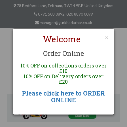
78 Bedfont Lane, Feltham, TW14 9BP, United Kingdom
0791 503 0892, 020 8890 0099
manager@gurkhadurbar.co.uk
Welcome
×
Order Online
10% OFF on collections orders over
Gurkha Durbar
£10
10% OFF on Delivery orders over
Finest Nepalese and Indian Cuisine
£20
Feltham, London
Please click here to ORDER
ONLINE