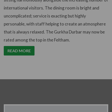
international visitors. The dining room is bright and
uncomplicated; service is exacting but highly
personable, with staff helping to create an atmosphere
that is always relaxed. The Gurkha Durbar may now be
rated among the top in the Feltham.
READ MORE