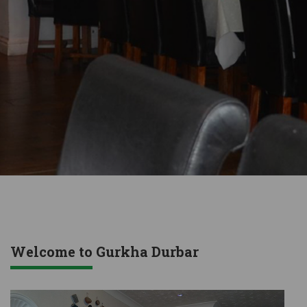
Welcome to Gurkha Durbar