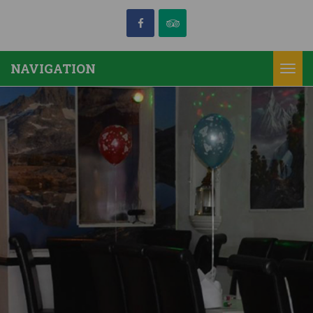
NAVIGATION
Togg
navi