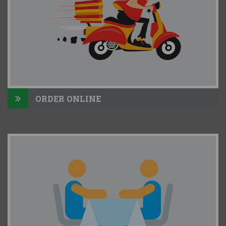
ORDER ONLINE