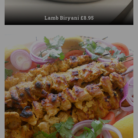
Lamb Biryani £8.95