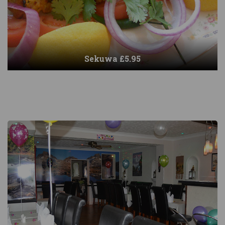
Sekuwa £5.95