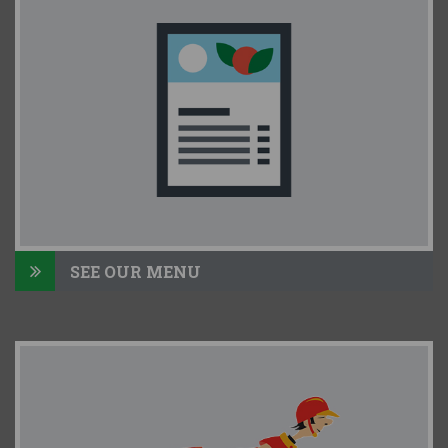
SEE OUR MENU