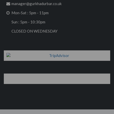
manager@gurkhadurbar.co.uk
Mon-Sat : 5pm - 11pm
Sun : 5pm - 10:30pm
CLOSED ON WEDNESDAY