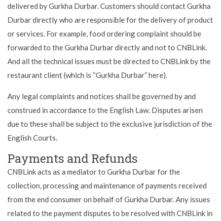
delivered by Gurkha Durbar. Customers should contact Gurkha
Durbar directly who are responsible for the delivery of product
or services. For example, food ordering complaint should be
forwarded to the Gurkha Durbar directly and not to CNBLink.
And all the technical issues must be directed to CNBLink by the
restaurant client (which is “Gurkha Durbar” here).
Any legal complaints and notices shall be governed by and
construed in accordance to the English Law. Disputes arisen
due to these shall be subject to the exclusive jurisdiction of the
English Courts.
Payments and Refunds
CNBLink acts as a mediator to Gurkha Durbar for the
collection, processing and maintenance of payments received
from the end consumer on behalf of Gurkha Durbar. Any issues
related to the payment disputes to be resolved with CNBLink in