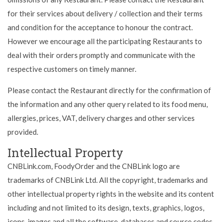
for their services about delivery / collection and their terms
and condition for the acceptance to honour the contract.
However we encourage all the participating Restaurants to
deal with their orders promptly and communicate with the
respective customers on timely manner.
Please contact the Restaurant directly for the confirmation of
the information and any other query related to its food menu,
allergies, prices, VAT, delivery charges and other services
provided.
Intellectual Property
CNBLink.com, FoodyOrder and the CNBLink logo are
trademarks of CNBLink Ltd. All the copyright, trademarks and
other intellectual property rights in the website and its content
including and not limited to its design, texts, graphics, logos,
icons, images and all the software, databases and source codes