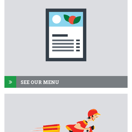
SEE OUR MENU