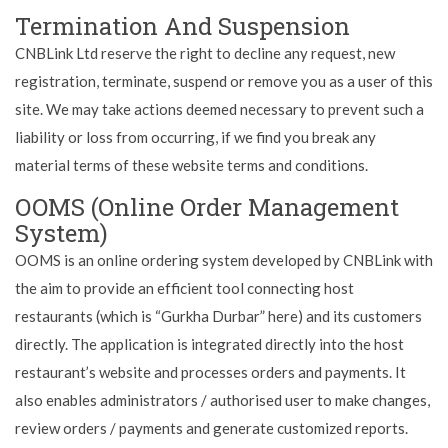
Termination And Suspension
CNBLink Ltd reserve the right to decline any request, new
registration, terminate, suspend or remove you as a user of this
site. We may take actions deemed necessary to prevent such a
liability or loss from occurring, if we find you break any
material terms of these website terms and conditions.
OOMS (Online Order Management
System)
OOMS is an online ordering system developed by CNBLink with
the aim to provide an efficient tool connecting host
restaurants (which is “Gurkha Durbar” here) and its customers
directly. The application is integrated directly into the host
restaurant’s website and processes orders and payments. It
also enables administrators / authorised user to make changes,
review orders / payments and generate customized reports.