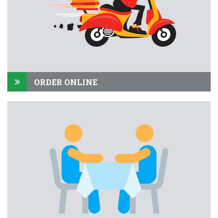
ORDER ONLINE