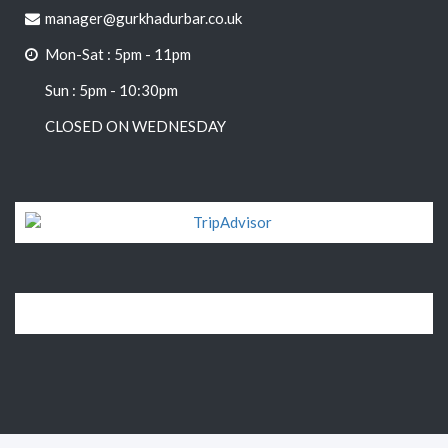
manager@gurkhadurbar.co.uk
Mon-Sat : 5pm - 11pm
Sun : 5pm - 10:30pm
CLOSED ON WEDNESDAY