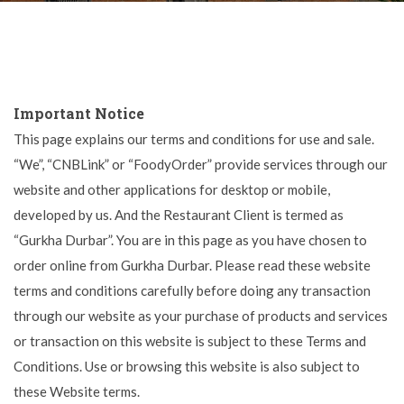
Important Notice
This page explains our terms and conditions for use and sale.
“We”, “CNBLink” or “FoodyOrder” provide services through our
website and other applications for desktop or mobile,
developed by us. And the Restaurant Client is termed as
“Gurkha Durbar”. You are in this page as you have chosen to
order online from Gurkha Durbar. Please read these website
terms and conditions carefully before doing any transaction
through our website as your purchase of products and services
or transaction on this website is subject to these Terms and
Conditions. Use or browsing this website is also subject to
these Website terms.