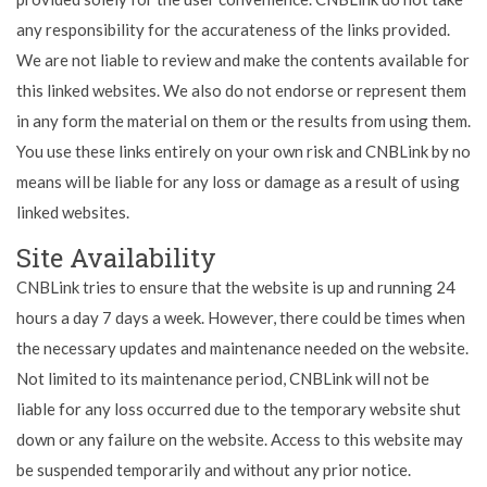
any responsibility for the accurateness of the links provided.
We are not liable to review and make the contents available for
this linked websites. We also do not endorse or represent them
in any form the material on them or the results from using them.
You use these links entirely on your own risk and CNBLink by no
means will be liable for any loss or damage as a result of using
linked websites.
Site Availability
CNBLink tries to ensure that the website is up and running 24
hours a day 7 days a week. However, there could be times when
the necessary updates and maintenance needed on the website.
Not limited to its maintenance period, CNBLink will not be
liable for any loss occurred due to the temporary website shut
down or any failure on the website. Access to this website may
be suspended temporarily and without any prior notice.