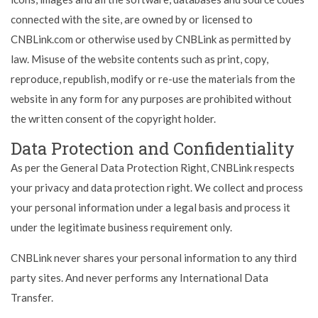
connected with the site, are owned by or licensed to
CNBLink.com or otherwise used by CNBLink as permitted by
law. Misuse of the website contents such as print, copy,
reproduce, republish, modify or re-use the materials from the
website in any form for any purposes are prohibited without
the written consent of the copyright holder.
Data Protection and Confidentiality
As per the General Data Protection Right, CNBLink respects
your privacy and data protection right. We collect and process
your personal information under a legal basis and process it
under the legitimate business requirement only.
CNBLink never shares your personal information to any third
party sites. And never performs any International Data
Transfer.