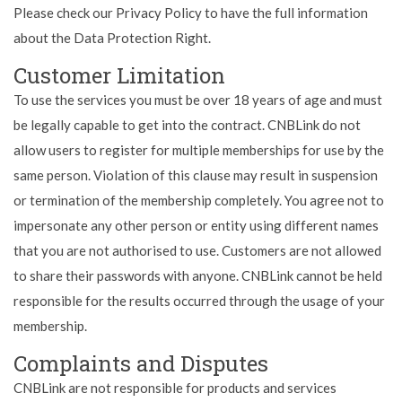
Please check our Privacy Policy to have the full information
about the Data Protection Right.
Customer Limitation
To use the services you must be over 18 years of age and must
be legally capable to get into the contract. CNBLink do not
allow users to register for multiple memberships for use by the
same person. Violation of this clause may result in suspension
or termination of the membership completely. You agree not to
impersonate any other person or entity using different names
that you are not authorised to use. Customers are not allowed
to share their passwords with anyone. CNBLink cannot be held
responsible for the results occurred through the usage of your
membership.
Complaints and Disputes
CNBLink are not responsible for products and services