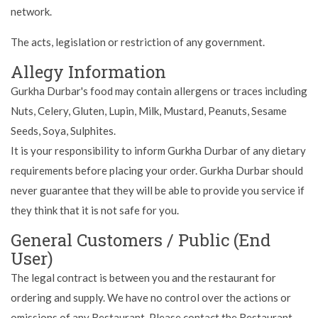
network.
The acts, legislation or restriction of any government.
Allegy Information
Gurkha Durbar's food may contain allergens or traces including
Nuts, Celery, Gluten, Lupin, Milk, Mustard, Peanuts, Sesame
Seeds, Soya, Sulphites.
It is your responsibility to inform Gurkha Durbar of any dietary
requirements before placing your order. Gurkha Durbar should
never guarantee that they will be able to provide you service if
they think that it is not safe for you.
General Customers / Public (End
User)
The legal contract is between you and the restaurant for
ordering and supply. We have no control over the actions or
omissions of any Restaurant. Please contact the Restaurant