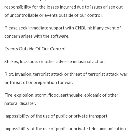
responsibility for the losses incurred due to issues arisen out
of uncontrollable or events outside of our control.
Please seek immediate support with CNBLink if any event of
concern arises with the software.
Events Outside Of Our Control
Strikes, lock-outs or other adverse industrial action.
Riot, invasion, terrorist attack or threat of terrorist attack, war
or threat of or preparation for war.
Fire, explosion, storm, flood, earthquake, epidemic of other
natural disaster.
Impossibility of the use of public or private transport.
Impossibility of the use of public or private telecommunication