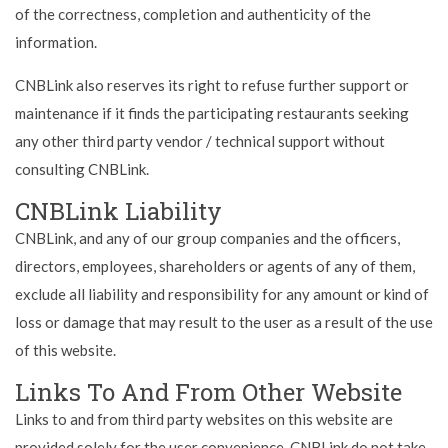
of the correctness, completion and authenticity of the
information.
CNBLink also reserves its right to refuse further support or
maintenance if it finds the participating restaurants seeking
any other third party vendor / technical support without
consulting CNBLink.
CNBLink Liability
CNBLink, and any of our group companies and the officers,
directors, employees, shareholders or agents of any of them,
exclude all liability and responsibility for any amount or kind of
loss or damage that may result to the user as a result of the use
of this website.
Links To And From Other Website
Links to and from third party websites on this website are
provided solely for the user convenience. CNBLink do not take