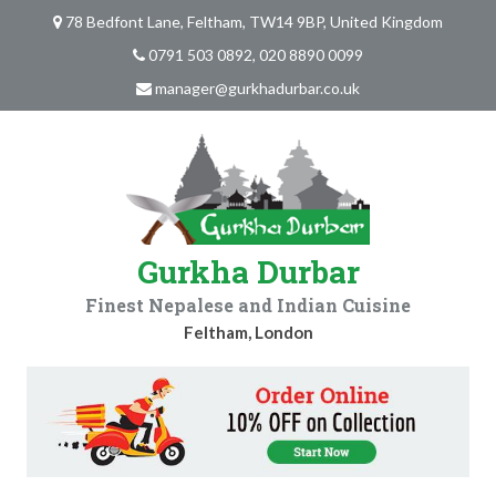
78 Bedfont Lane, Feltham, TW14 9BP, United Kingdom
0791 503 0892, 020 8890 0099
manager@gurkhadurbar.co.uk
Gurkha Durbar
Finest Nepalese and Indian Cuisine
Feltham, London