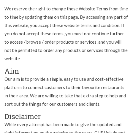
We reserve the right to change these Website Terms from time
to time by updating them on this page. By accessing any part of
this website, you accept these website terms and condition. If
you do not accept these terms, you must not continue further
to access / browse / order products or services, and you will
not be permitted to order any products or services through the
website.
Aim
Our aim is to provide a simple, easy to use and cost-effective
platform to connect customers to their favourite restaurants
in their area. We are willing to take that extra step to help and
sort out the things for our customers and clients.
Disclaimer
While every attempt has been made to give the updated and
right information on the website to the users, CNBLink do not