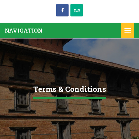
NAVIGATION
Togg
navi
Terms & Conditions