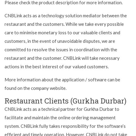
Please check the product description for more information.
CNBLink acts as a technology solution mediator between the
restaurant and the customers. While we take every possible
care to minimise monetary loss to our valuable clients and
customers, in the event of unavoidable disputes, we are
committed to resolve the issues in coordination with the
restaurant and the customer. CNBLink will take necessary
actions in the best interest of our valued customers.
More information about the application / software can be
found on the company website.
Restaurant Clients (Gurkha Durbar)
CNBLink acts as a technical partner for Gurkha Durbar to
facilitate and maintain the online ordering management
system. CNBLink fully takes responsibility for the software’s
efficient and timely operation. However, CNBLink do not take