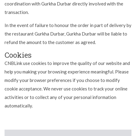
coordination with Gurkha Durbar directly involved with the
transaction.
In the event of failure to honour the order in part of delivery by
the restaurant Gurkha Durbar, Gurkha Durbar will be liable to
refund the amount to the customer as agreed.
Cookies
CNBLink use cookies to improve the quality of our website and
help you making your browsing experience meaningful. Please
modify your browser preferences if you choose to modify
cookie acceptance. We never use cookies to track your online
activities or to collect any of your personal information
automatically.