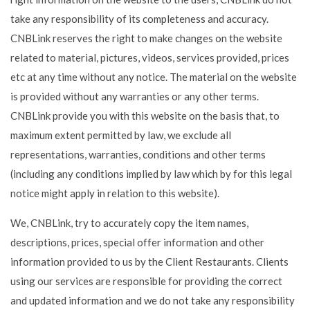
take any responsibility of its completeness and accuracy.
CNBLink reserves the right to make changes on the website
related to material, pictures, videos, services provided, prices
etc at any time without any notice. The material on the website
is provided without any warranties or any other terms.
CNBLink provide you with this website on the basis that, to
maximum extent permitted by law, we exclude all
representations, warranties, conditions and other terms
(including any conditions implied by law which by for this legal
notice might apply in relation to this website).
We, CNBLink, try to accurately copy the item names,
descriptions, prices, special offer information and other
information provided to us by the Client Restaurants. Clients
using our services are responsible for providing the correct
and updated information and we do not take any responsibility