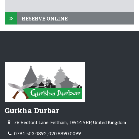
RESERVE ONLINE
Gurkha Durbar
78 Bedfont Lane, Feltham, TW14 9BP, United Kingdom
0791 503 0892, 020 8890 0099